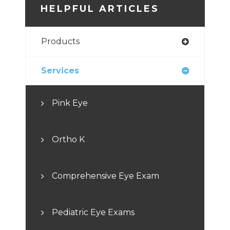
HELPFUL ARTICLES
Products
Services
Pink Eye
Ortho K
Comprehensive Eye Exam
Pediatric Eye Exams