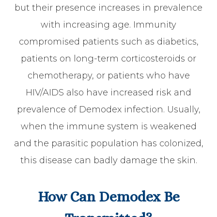
but their presence increases in prevalence
with increasing age. Immunity
compromised patients such as diabetics,
patients on long-term corticosteroids or
chemotherapy, or patients who have
HIV/AIDS also have increased risk and
prevalence of Demodex infection. Usually,
when the immune system is weakened
and the parasitic population has colonized,
this disease can badly damage the skin.
How Can Demodex Be