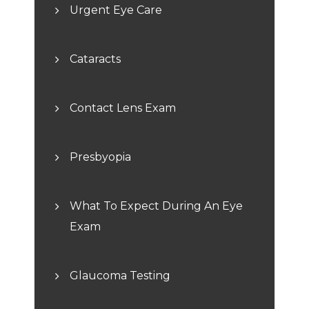
Urgent Eye Care
Cataracts
Contact Lens Exam
Presbyopia
What To Expect During An Eye
Exam
Glaucoma Testing