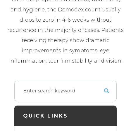
and hygiene, the Demodex count usually
drops to zero in 4-6 weeks without
recurrence in the majority of cases. Patients
receiving therapy show dramatic
improvements in symptoms, eye
inflammation, tear film stability and vision.
QUICK LINKS