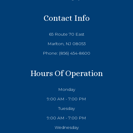
Contact Info
65 Route 70 East
Marlton, NJ 08053
Phone:
(856) 454-8600
Hours Of Operation
Monday
9:00 AM - 7:00 PM
Tuesday
9:00 AM - 7:00 PM
Wednesday