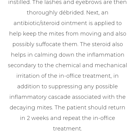
instilled. The lashes and eyebrows are then
thoroughly débrided. Next, an
antibiotic/steroid ointment is applied to
help keep the mites from moving and also
possibly suffocate them. The steroid also
helps in calming down the inflammation
secondary to the chemical and mechanical
irritation of the in-office treatment, in
addition to suppressing any possible
inflammatory cascade associated with the
decaying mites. The patient should return
in 2 weeks and repeat the in-office
treatment.