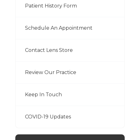
Patient History Form
Schedule An Appointment
Contact Lens Store
Review Our Practice
Keep In Touch
COVID-19 Updates