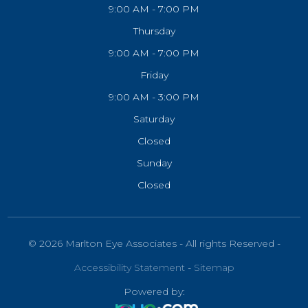
9:00 AM - 7:00 PM
Thursday
9:00 AM - 7:00 PM
Friday
9:00 AM - 3:00 PM
Saturday
Closed
Sunday
Closed
© 2026 Marlton Eye Associates - All rights Reserved -
Accessibility Statement
-
Sitemap
Powered by: