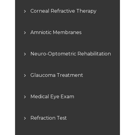
Corneal Refractive Therapy
Amniotic Membranes
Neuro-Optometric Rehabilitation
Glaucoma Treatment
Medical Eye Exam
Refraction Test