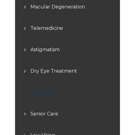
Macular Degeneration
Telemedicine
Astigmatism
Dry Eye Treatment
Demodex
Senior Care