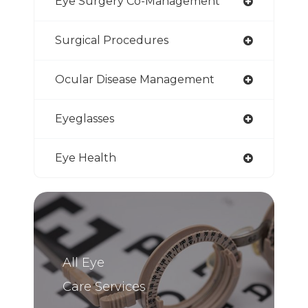
Eye Surgery Co-Management
Surgical Procedures
Ocular Disease Management
Eyeglasses
Eye Health
All Eye
Care Services