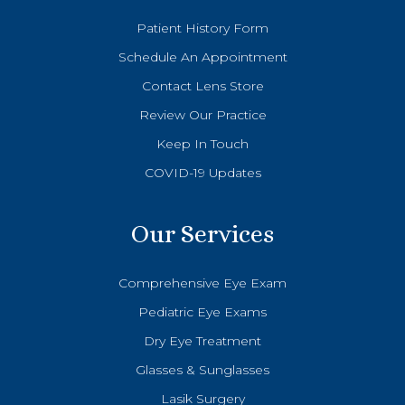
Patient History Form
Schedule An Appointment
Contact Lens Store
Review Our Practice
Keep In Touch
COVID-19 Updates
Our Services
Comprehensive Eye Exam
Pediatric Eye Exams
Dry Eye Treatment
Glasses & Sunglasses
Lasik Surgery