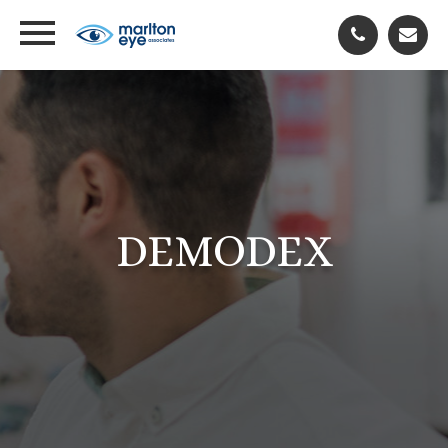
DEMODEX