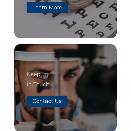
Learn More
Keep
In Touch
Contact Us