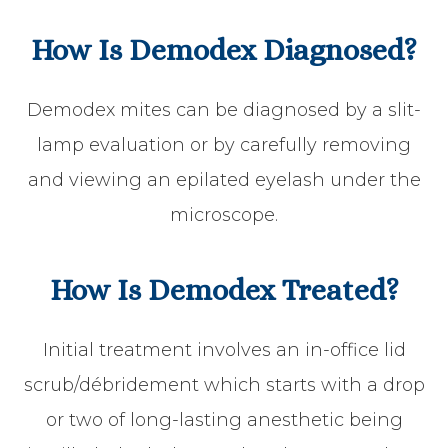
How Is Demodex Diagnosed?
Demodex mites can be diagnosed by a slit-
lamp evaluation or by carefully removing
and viewing an epilated eyelash under the
microscope.
How Is Demodex Treated?
Initial treatment involves an in-office lid
scrub/débridement which starts with a drop
or two of long-lasting anesthetic being