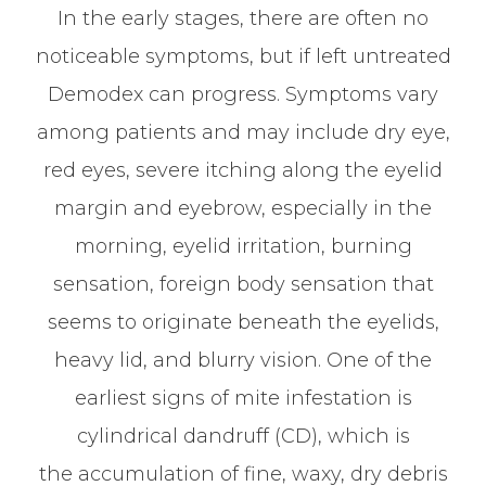
In the early stages, there are often no
noticeable symptoms, but if left untreated
Demodex can progress. Symptoms vary
among patients and may include dry eye,
red eyes, severe itching along the eyelid
margin and eyebrow, especially in the
morning, eyelid irritation, burning
sensation, foreign body sensation that
seems to originate beneath the eyelids,
heavy lid, and blurry vision. One of the
earliest signs of mite infestation is
cylindrical dandruff (CD), which is
the accumulation of fine, waxy, dry debris