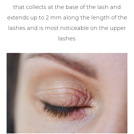
that collects at the base of the lash and
extends up to 2 mm along the length of the
lashes and is most noticeable on the upper
lashes.