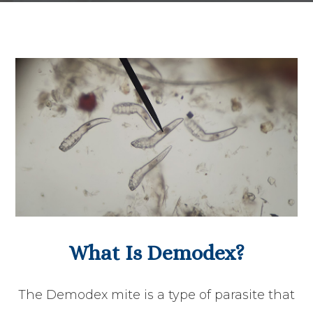
What Is Demodex?
The Demodex mite is a type of parasite that