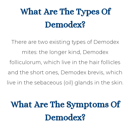
What Are The Types Of
Demodex?
There are two existing types of Demodex
mites: the longer kind, Demodex
folliculorum, which live in the hair follicles
and the short ones, Demodex brevis, which
live in the sebaceous (oil) glands in the skin.
What Are The Symptoms Of
Demodex?