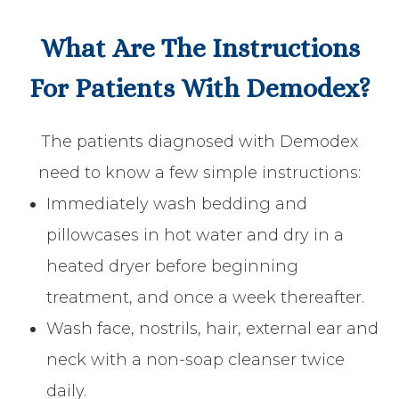
What Are The Instructions
For Patients With Demodex?
The patients diagnosed with Demodex
need to know a few simple instructions:
Immediately wash bedding and
pillowcases in hot water and dry in a
heated dryer before beginning
treatment, and once a week thereafter.
Wash face, nostrils, hair, external ear and
neck with a non-soap cleanser twice
daily.