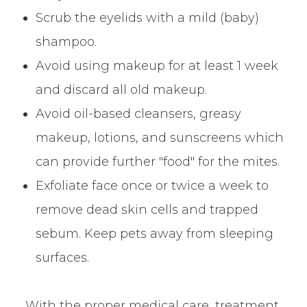
Scrub the eyelids with a mild (baby)
shampoo.
Avoid using makeup for at least 1 week
and discard all old makeup.
Avoid oil-based cleansers, greasy
makeup, lotions, and sunscreens which
can provide further "food" for the mites.
Exfoliate face once or twice a week to
remove dead skin cells and trapped
sebum. Keep pets away from sleeping
surfaces.
With the proper medical care, treatment,