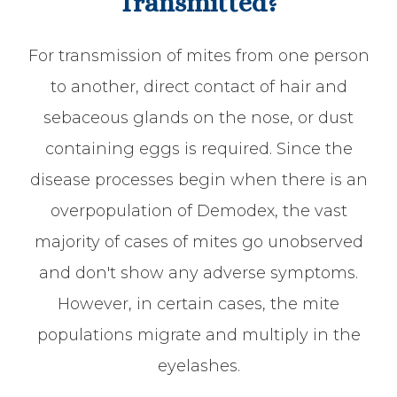
Transmitted?
For transmission of mites from one person
to another, direct contact of hair and
sebaceous glands on the nose, or dust
containing eggs is required. Since the
disease processes begin when there is an
overpopulation of Demodex, the vast
majority of cases of mites go unobserved
and don't show any adverse symptoms.
However, in certain cases, the mite
populations migrate and multiply in the
eyelashes.