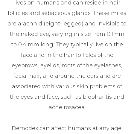
lives on humans and can reside in hair
follicles and sebaceous glands. These mites
are arachnid (eight-legged) and invisible to
the naked eye, varying in size from 0.1mm
to 0.4 mm long. They typically live on the
face and in the hair follicles of the
eyebrows, eyelids, roots of the eyelashes,
facial hair, and around the ears and are
associated with various skin problems of
the eyes and face, such as blepharitis and
acne rosacea.
Demodex can affect humans at any age,