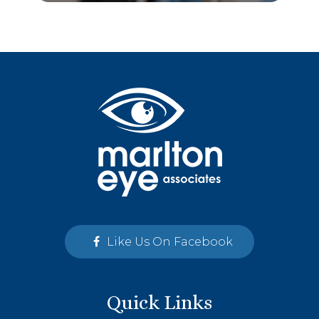
Like Us On Facebook
Quick Links