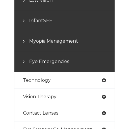
Low Vision
InfantSEE
Myopia Management
Eye Emergencies
Technology
Vision Therapy
Contact Lenses