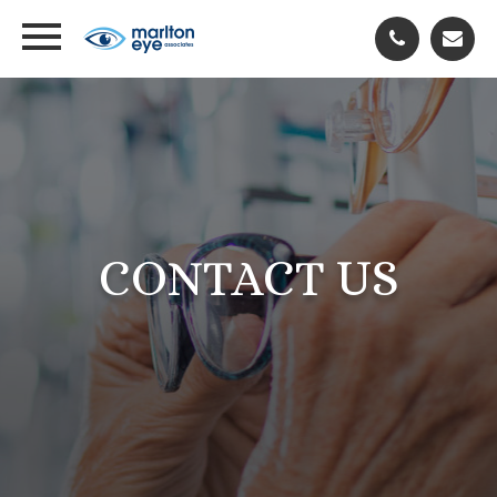
CONTACT US