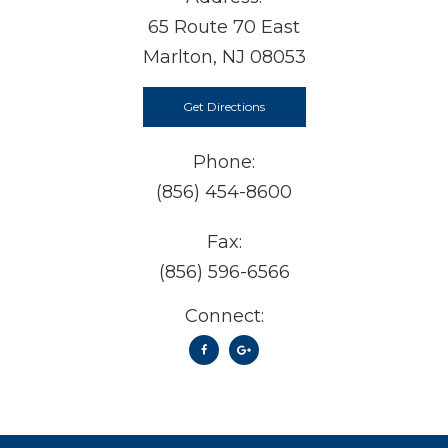
65 Route 70 East
Marlton, NJ 08053
Get Directions
Phone:
(856) 454-8600
Fax:
(856) 596-6566
Connect: