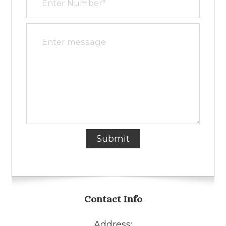
Contact Info
Address: