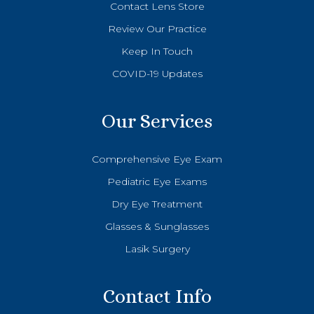
Contact Lens Store
Review Our Practice
Keep In Touch
COVID-19 Updates
Our Services
Comprehensive Eye Exam
Pediatric Eye Exams
Dry Eye Treatment
Glasses & Sunglasses
Lasik Surgery
Contact Info