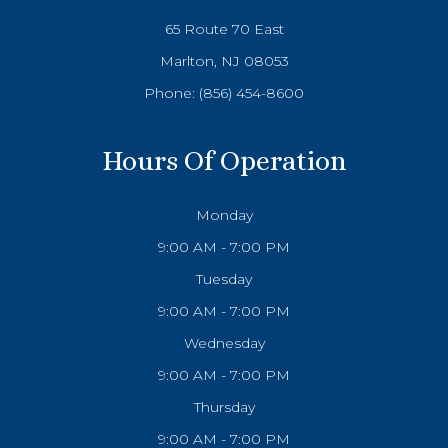
65 Route 70 East
Marlton, NJ 08053
Phone:
(856) 454-8600
Hours Of Operation
Monday
9:00 AM - 7:00 PM
Tuesday
9:00 AM - 7:00 PM
Wednesday
9:00 AM - 7:00 PM
Thursday
9:00 AM - 7:00 PM