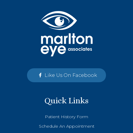
Like Us On Facebook
Quick Links
Patient History Form
Schedule An Appointment