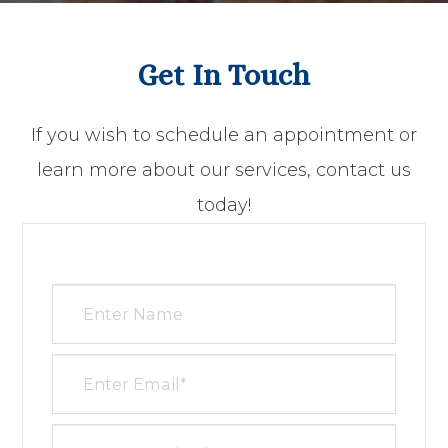
Get In Touch
​​​​​​​If you wish to schedule an appointment or
learn more about our services, contact us
today!